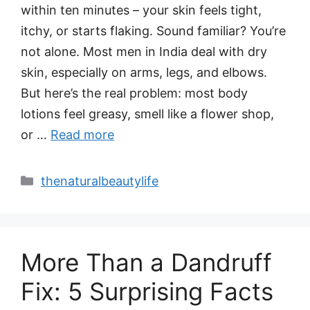
within ten minutes – your skin feels tight,
itchy, or starts flaking. Sound familiar? You’re
not alone. Most men in India deal with dry
skin, especially on arms, legs, and elbows.
But here’s the real problem: most body
lotions feel greasy, smell like a flower shop,
or …
Read more
Categories
thenaturalbeautylife
More Than a Dandruff
Fix: 5 Surprising Facts