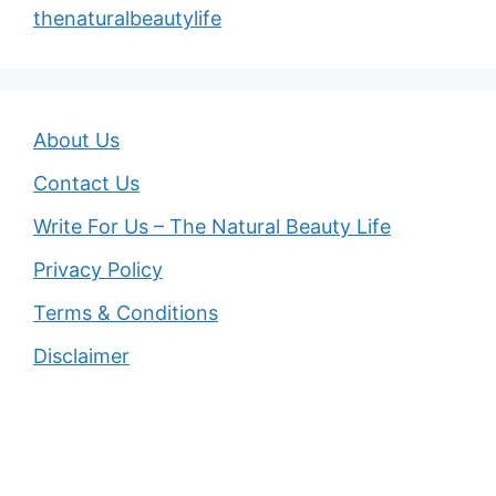
thenaturalbeautylife
About Us
Contact Us
Write For Us – The Natural Beauty Life
Privacy Policy
Terms & Conditions
Disclaimer