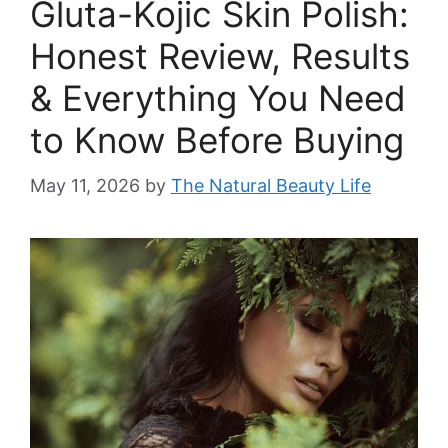
Gluta-Kojic Skin Polish:
Honest Review, Results
& Everything You Need
to Know Before Buying
May 11, 2026
by
The Natural Beauty Life