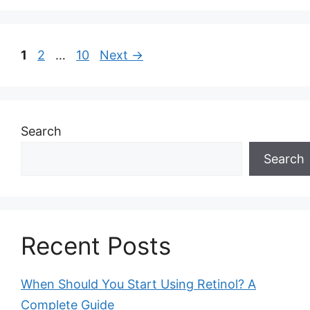
Page
Page
Page
1
2
…
10
Next
→
Search
Search
Recent Posts
When Should You Start Using Retinol? A
Complete Guide