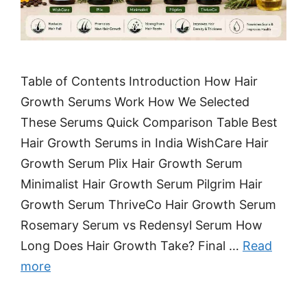
Table of Contents Introduction How Hair
Growth Serums Work How We Selected
These Serums Quick Comparison Table Best
Hair Growth Serums in India WishCare Hair
Growth Serum Plix Hair Growth Serum
Minimalist Hair Growth Serum Pilgrim Hair
Growth Serum ThriveCo Hair Growth Serum
Rosemary Serum vs Redensyl Serum How
Long Does Hair Growth Take? Final …
Read
more