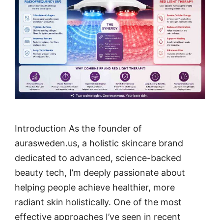
Introduction As the founder of
aurasweden.us, a holistic skincare brand
dedicated to advanced, science-backed
beauty tech, I’m deeply passionate about
helping people achieve healthier, more
radiant skin holistically. One of the most
effective approaches I’ve seen in recent