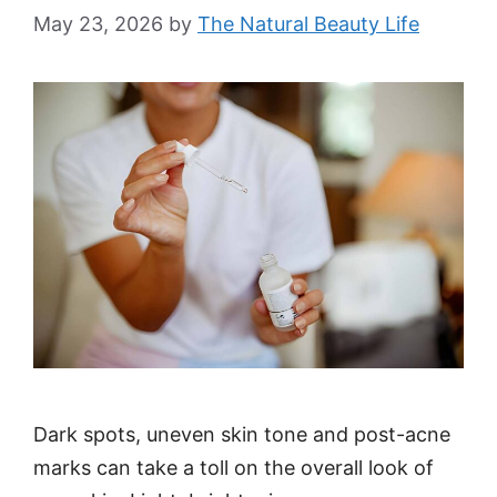
May 23, 2026
by
The Natural Beauty Life
Dark spots, uneven skin tone and post-acne
marks can take a toll on the overall look of