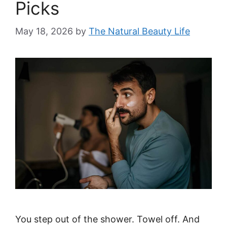
Picks
May 18, 2026
by
The Natural Beauty Life
You step out of the shower. Towel off. And