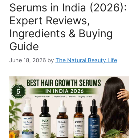
Serums in India (2026):
Expert Reviews,
Ingredients & Buying
Guide
June 18, 2026
by
The Natural Beauty Life