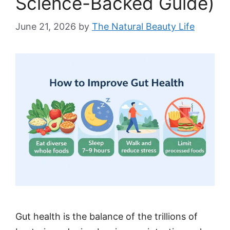
Science-Backed Guide)
June 21, 2026
by
The Natural Beauty Life
Gut health is the balance of the trillions of