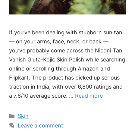
If you’ve been dealing with stubborn sun tan
— on your arms, face, neck, or back —
you’ve probably come across the Niconi Tan
Vanish Gluta-Kojic Skin Polish while searching
online or scrolling through Amazon and
Flipkart. The product has picked up serious
traction in India, with over 6,800 ratings and
a 7.6/10 average score. …
Read more
Categories
Skin
Leave a comment