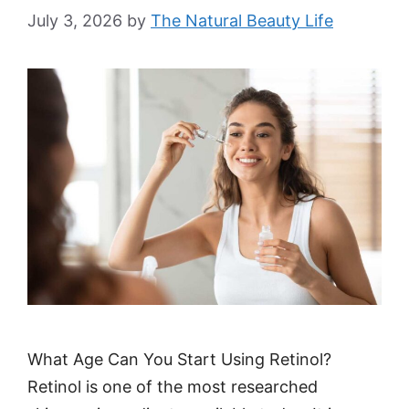
July 3, 2026
by
The Natural Beauty Life
What Age Can You Start Using Retinol?
Retinol is one of the most researched