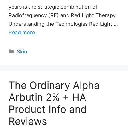
years is the strategic combination of
Radiofrequency (RF) and Red Light Therapy.
Understanding the Technologies Red Light …
Read more
Categories
Skin
The Ordinary Alpha
Arbutin 2% + HA
Product Info and
Reviews