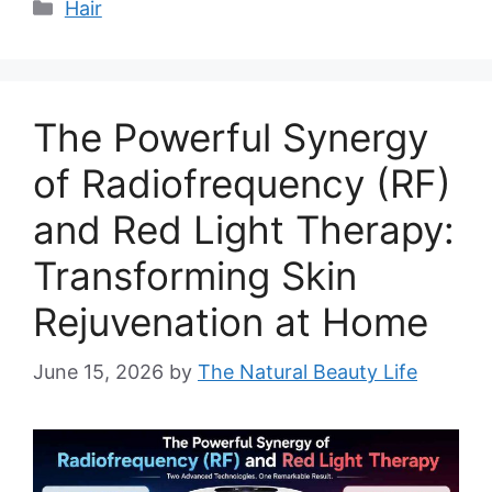
Categories
Hair
The Powerful Synergy
of Radiofrequency (RF)
and Red Light Therapy:
Transforming Skin
Rejuvenation at Home
June 15, 2026
by
The Natural Beauty Life