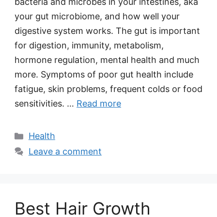
bacteria and microbes in your intestines, aka
your gut microbiome, and how well your
digestive system works. The gut is important
for digestion, immunity, metabolism,
hormone regulation, mental health and much
more. Symptoms of poor gut health include
fatigue, skin problems, frequent colds or food
sensitivities. …
Read more
Categories
Health
Leave a comment
Best Hair Growth