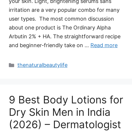
your skin. Light, brightening serums sans
irritation are a very popular combo for many
user types. The most common discussion
about one product is The Ordinary Alpha
Arbutin 2% + HA. The straightforward recipe
and beginner-friendly take on …
Read more
Categories
thenaturalbeautylife
9 Best Body Lotions for
Dry Skin Men in India
(2026) – Dermatologist