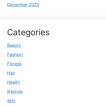
December 2025
Categories
Beauty
Fashion
Fitness
Hair
Health
lifestyle
Skin