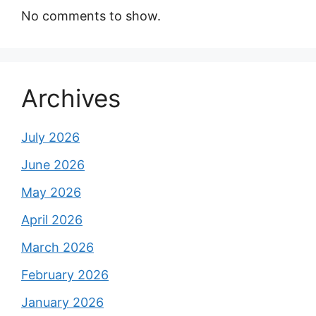
No comments to show.
Archives
July 2026
June 2026
May 2026
April 2026
March 2026
February 2026
January 2026