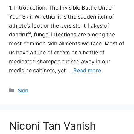
1. Introduction: The Invisible Battle Under
Your Skin Whether it is the sudden itch of
athlete’s foot or the persistent flakes of
dandruff, fungal infections are among the
most common skin ailments we face. Most of
us have a tube of cream or a bottle of
medicated shampoo tucked away in our
medicine cabinets, yet …
Read more
Categories
Skin
Niconi Tan Vanish