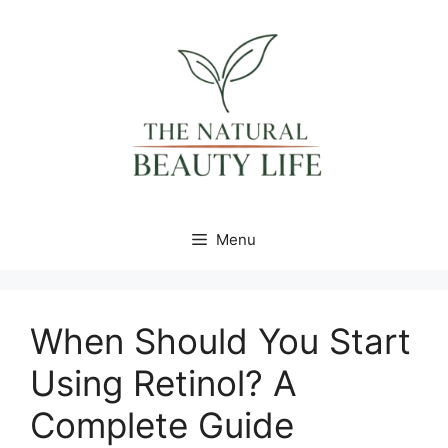
Skip
content
to
content
Menu
When Should You Start
Using Retinol? A
Complete Guide