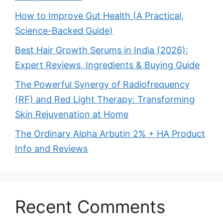
How to Improve Gut Health (A Practical,
Science-Backed Guide)
Best Hair Growth Serums in India (2026):
Expert Reviews, Ingredients & Buying Guide
The Powerful Synergy of Radiofrequency
(RF) and Red Light Therapy: Transforming
Skin Rejuvenation at Home
The Ordinary Alpha Arbutin 2% + HA Product
Info and Reviews
Recent Comments