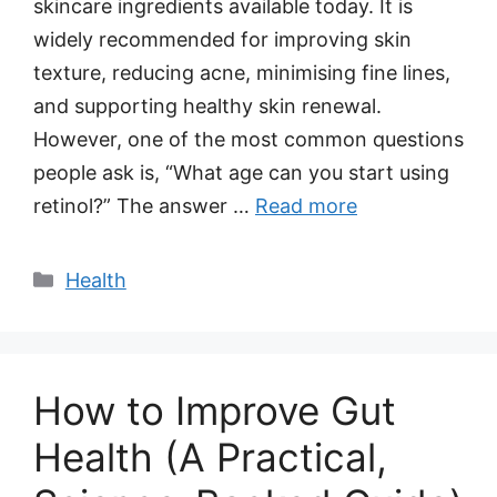
skincare ingredients available today. It is
widely recommended for improving skin
texture, reducing acne, minimising fine lines,
and supporting healthy skin renewal.
However, one of the most common questions
people ask is, “What age can you start using
retinol?” The answer …
Read more
Categories
Health
How to Improve Gut
Health (A Practical,