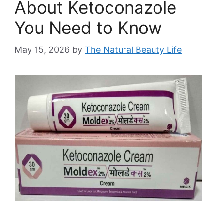
About Ketoconazole
You Need to Know
May 15, 2026
by
The Natural Beauty Life